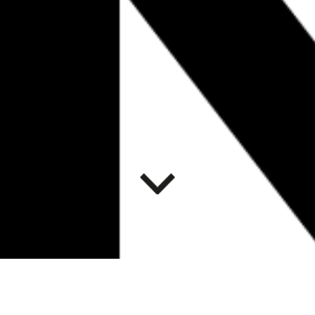
ART AND
DECOLONIZATION: