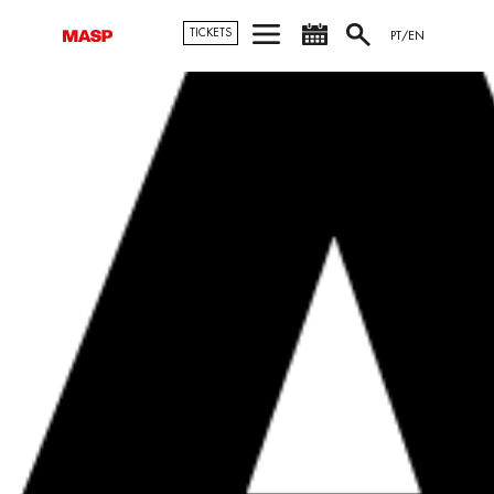
TICKETS
PT/EN