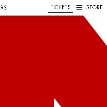
TICKETS
STORE
ERS