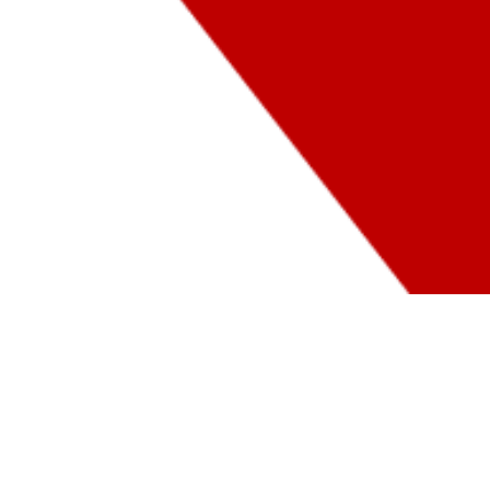
MASP
TEACHERS