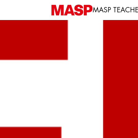
MASP TEACH