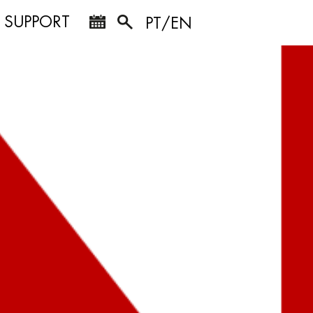
SUPPORT
PT/EN