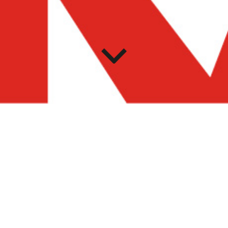
LECTURES
MASP offers a cycle of conferences to a broad audience
as part of the thematic proposal of each year, a common
thread connecting the curatorial work to the mediation
activities and the public programs. MASP Lectures invites
researchers, writers, teachers, and curators to share
reflections around transversal themes regarding the
temporary exhibitions, as well as to offer diverse readings
on the MASP collections, so as to understand the museum
as a democratic space for discussion, research, and