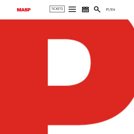
TICKETS
PT/EN