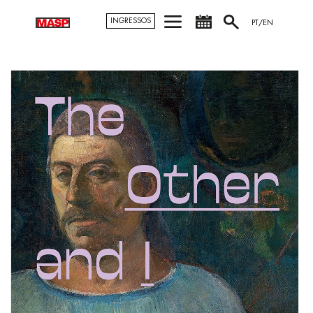
INGRESSOS
PT/EN