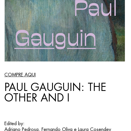
COMPRE AQUI
PAUL GAUGUIN: THE
OTHER AND I
Edited by:
Adriano Pedrosa, Fernando Oliva e Laura Cosendey