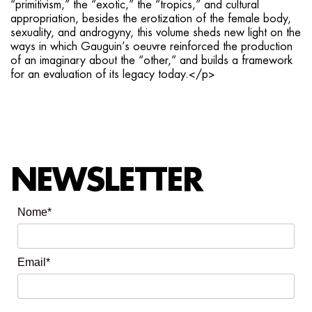
“primitivism,” the “exotic,” the “tropics,” and cultural
appropriation, besides the erotization of the female body,
sexuality, and androgyny, this volume sheds new light on the
ways in which Gauguin’s oeuvre reinforced the production
of an imaginary about the “other,” and builds a framework
for an evaluation of its legacy today.</p>
NEWSLETTER
Nome*
Email*