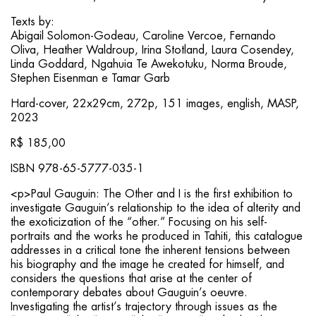
Texts by:
Abigail Solomon-Godeau, Caroline Vercoe, Fernando
Oliva, Heather Waldroup, Irina Stotland, Laura Cosendey,
Linda Goddard, Ngahuia Te Awekotuku, Norma Broude,
Stephen Eisenman e Tamar Garb
Hard-cover, 22x29cm, 272p, 151 images, english, MASP,
2023
R$ 185,00
ISBN 978-65-5777-035-1
<p>Paul Gauguin: The Other and I is the first exhibition to
investigate Gauguin’s relationship to the idea of alterity and
the exoticization of the “other.” Focusing on his self-
portraits and the works he produced in Tahiti, this catalogue
addresses in a critical tone the inherent tensions between
his biography and the image he created for himself, and
considers the questions that arise at the center of
contemporary debates about Gauguin’s oeuvre.
Investigating the artist’s trajectory through issues as the