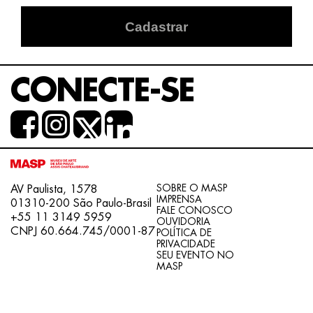
Cadastrar
CONECTE-SE
SOBRE O MASP
AV Paulista, 1578
IMPRENSA
01310-200 São Paulo-Brasil
FALE CONOSCO
+55 11 3149 5959
OUVIDORIA
CNPJ 60.664.745/0001-87
POLÍTICA DE
PRIVACIDADE
SEU EVENTO NO
MASP